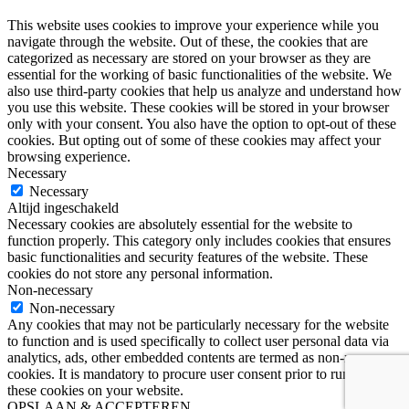
This website uses cookies to improve your experience while you
navigate through the website. Out of these, the cookies that are
categorized as necessary are stored on your browser as they are
essential for the working of basic functionalities of the website. We
also use third-party cookies that help us analyze and understand how
you use this website. These cookies will be stored in your browser
only with your consent. You also have the option to opt-out of these
cookies. But opting out of some of these cookies may affect your
browsing experience.
Necessary
Necessary
Altijd ingeschakeld
Necessary cookies are absolutely essential for the website to
function properly. This category only includes cookies that ensures
basic functionalities and security features of the website. These
cookies do not store any personal information.
Non-necessary
Non-necessary
Any cookies that may not be particularly necessary for the website
to function and is used specifically to collect user personal data via
analytics, ads, other embedded contents are termed as non-necessary
cookies. It is mandatory to procure user consent prior to running
these cookies on your website.
OPSLAAN & ACCEPTEREN