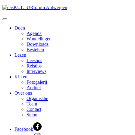
Doen
Agenda
Wandelingen
Downloads
Bestellen
Lezen
Leestips
Reistips
Interviews
Kijken
Fotogalerij
Archief
Over ons
Organisatie
Team
Contact
Steun
Facebook