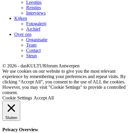
Leestips
Reistips
Interviews
Kijken
Fotogalerij
Archief
Over ons
Organisatie
Team
Contact
Steun
© 2026 - dasKULTURforum Antwerpen
We use cookies on our website to give you the most relevant
experience by remembering your preferences and repeat visits. By
clicking “Accept All”, you consent to the use of ALL the cookies.
However, you may visit "Cookie Settings" to provide a controlled
consent.
Cookie Settings
Accept All
Sluiten
Privacy Overview