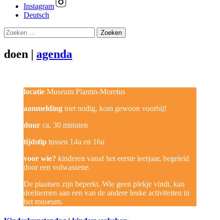
Instagram
Deutsch
Zoeken
naar:
doen |
agenda
locatie
Museum Plantin-Moretus
aanmelding
niet nodig, kom gewoon voorbij!
duur
ca. 30 minuten
tijdstip
tussen 14u en 16u
voor wie?
kinderen vanaf het eerste leerjaar, begeleid
door een volwassene.
De plaatsen zijn beperkt. Wie geen plekje vindt, kan
deelnemen aan een van de andere leuke activiteiten in
het museum.